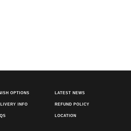
NISH OPTIONS
LATEST NEWS
LIVERY INFO
REFUND POLICY
AQS
LOCATION