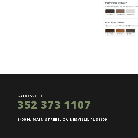
GAINESVILLE
352 373 1107
2400 N. MAIN STREET, GAINESVILLE, FL 32609