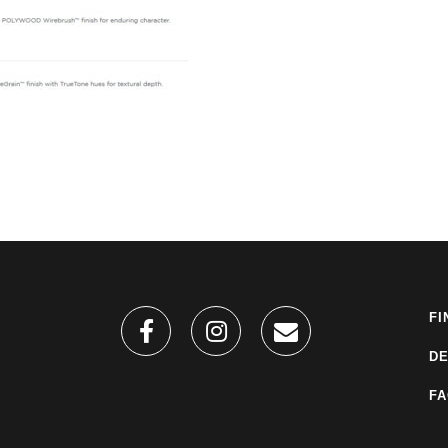
FI
DE
F