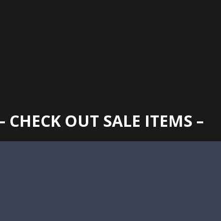
GAINESVILLE
352 373 1107
TUES -
2400 N. MAIN STREET, GAINESVILLE, FL 32609
SUN
– CHECK OUT SALE ITEMS –