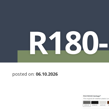
R180-
posted on:
06.10.2026