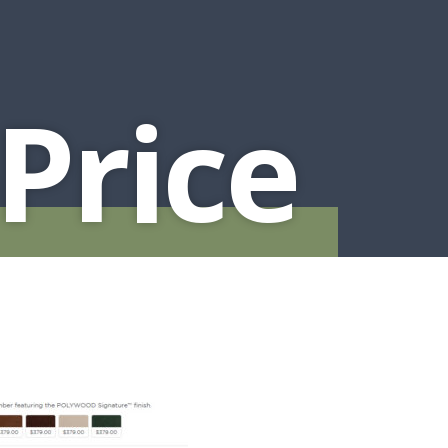
Price