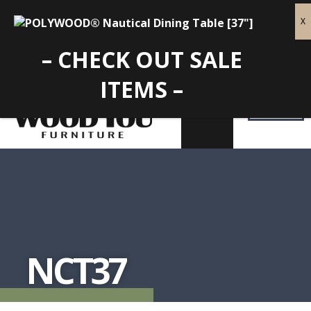
– CHECK OUT SALE
ITEMS –
NCT37