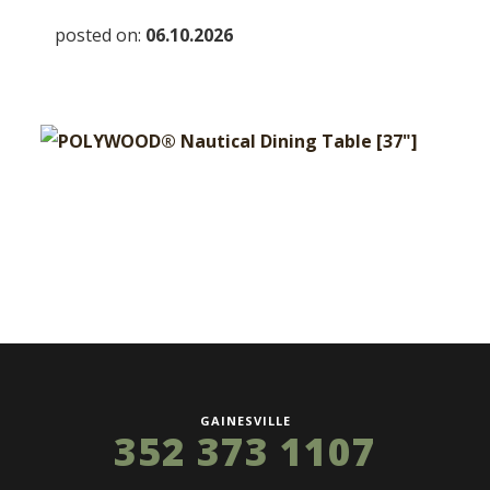
posted on:
06.10.2026
GAINESVILLE
352 373 1107