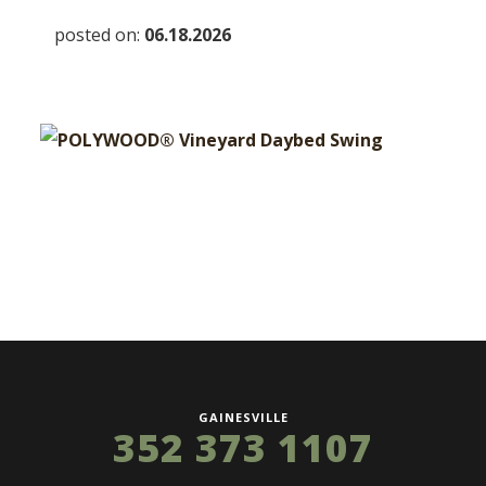
posted on:
06.18.2026
GAINESVILLE
352 373 1107