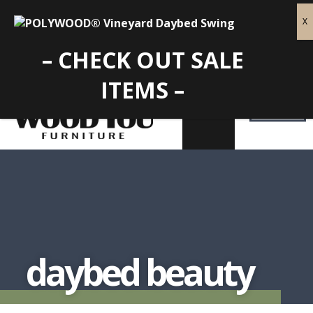
– CHECK OUT SALE
ITEMS –
daybed beauty