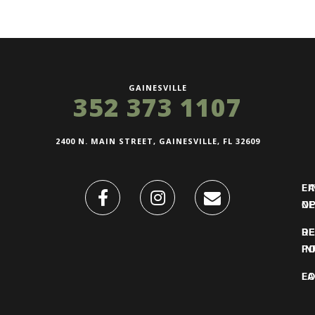
GAINESVILLE
352 373 1107
2400 N. MAIN STREET, GAINESVILLE, FL 32609
FI
L
O
N
DE
R
IN
PO
F
LO