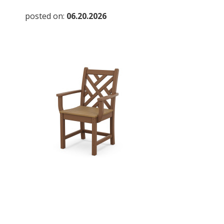
posted on:
06.20.2026