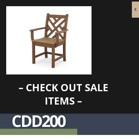
– CHECK OUT SALE
ITEMS –
CDD200