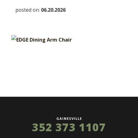
posted on:
06.20.2026
GAINESVILLE
352 373 1107