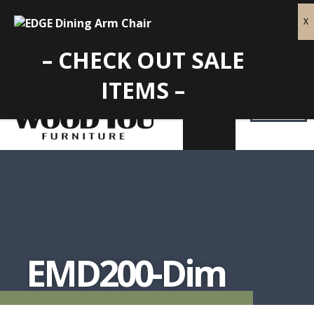
– CHECK OUT SALE
ITEMS –
EMD200-Dim