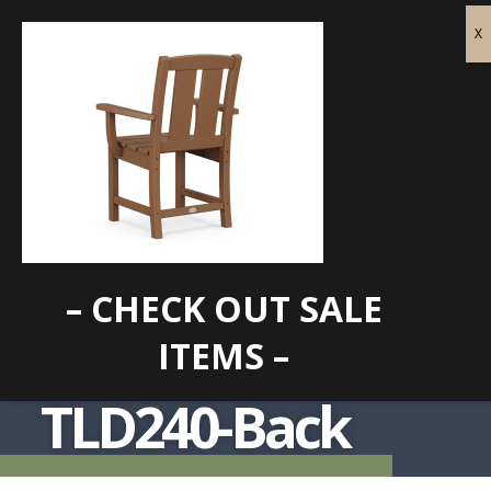
– CHECK OUT SALE
ITEMS –
TLD240-Back