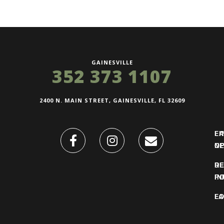
GAINESVILLE
352 373 1107
2400 N. MAIN STREET, GAINESVILLE, FL 32609
FI
L
O
N
DE
R
IN
PO
F
LO