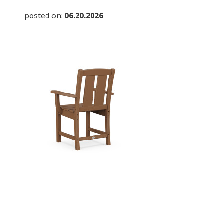
posted on:
06.20.2026