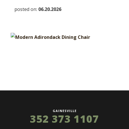
posted on:
06.20.2026
GAINESVILLE
352 373 1107