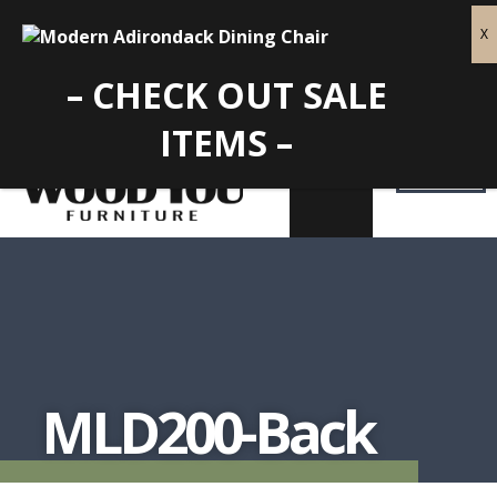
– CHECK OUT SALE
ITEMS –
MLD200-Back