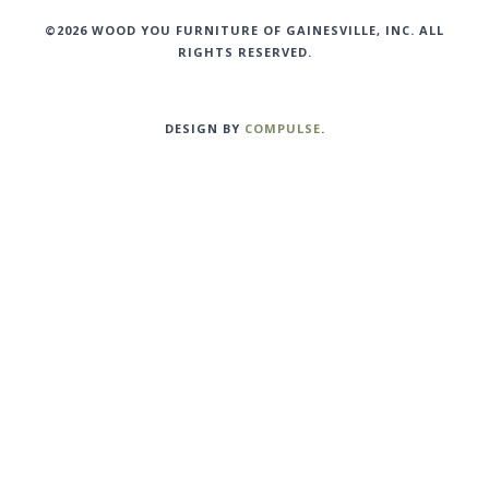
©2026 WOOD YOU FURNITURE OF GAINESVILLE, INC. ALL
RIGHTS RESERVED.
DESIGN BY
COMPULSE
.