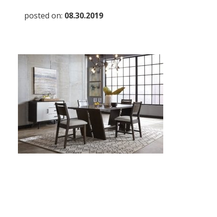
posted on:
08.30.2019