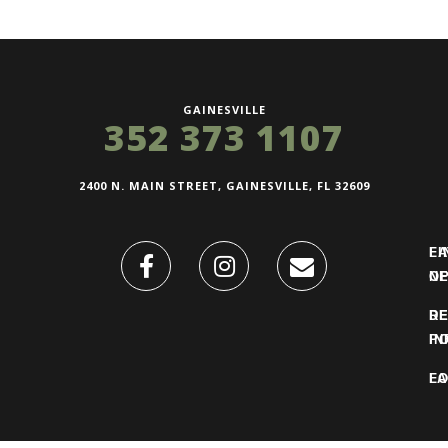
GAINESVILLE
352 373 1107
2400 N. MAIN STREET, GAINESVILLE, FL 32609
FI
L
O
N
DE
R
IN
PO
F
LO