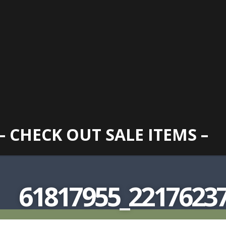
– CHECK OUT SALE ITEMS –
61817955_22176237