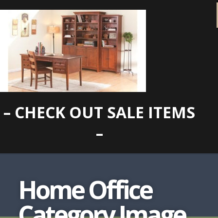
– CHECK OUT SALE ITEMS
–
Home Office
Category Image