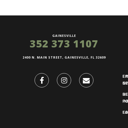
GAINESVILLE
352 373 1107
2400 N. MAIN STREET, GAINESVILLE, FL 32609
FI
L
O
N
DE
R
IN
PO
F
LO