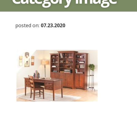
posted on:
07.23.2020