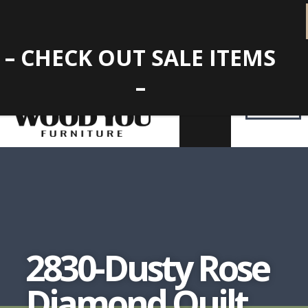
– CHECK OUT SALE ITEMS
–
2830-Dusty Rose
Diamond Quilt