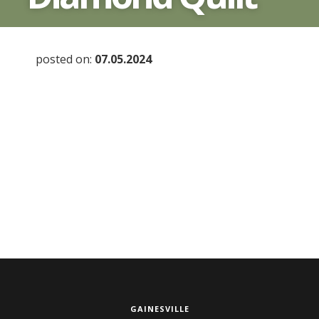
posted on:
07.05.2024
GAINESVILLE