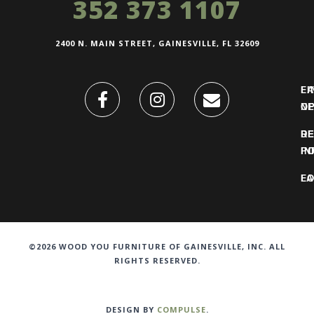
352 373 1107
2400 N. MAIN STREET, GAINESVILLE, FL 32609
FI
L
O
N
DE
R
IN
PO
F
LO
©2026 WOOD YOU FURNITURE OF GAINESVILLE, INC. ALL
RIGHTS RESERVED.
DESIGN BY
COMPULSE
.