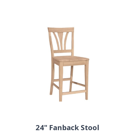
24" Fanback Stool