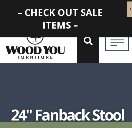
– CHECK OUT SALE
ITEMS –
24" Fanback Stool