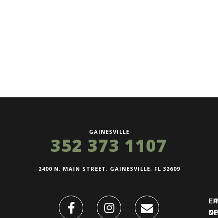
GAINESVILLE
352 373 1107
2400 N. MAIN STREET, GAINESVILLE, FL 32609
FI
L
O
N