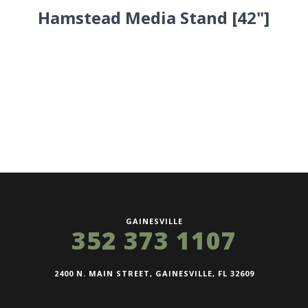
Hamstead Media Stand [42"]
GAINESVILLE
352 373 1107
2400 N. MAIN STREET, GAINESVILLE, FL 32609