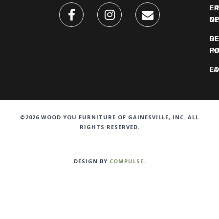
FI
L
O
N
DE
R
IN
PO
F
LO
©2026 WOOD YOU FURNITURE OF GAINESVILLE, INC. ALL
RIGHTS RESERVED.
DESIGN BY
COMPULSE
.