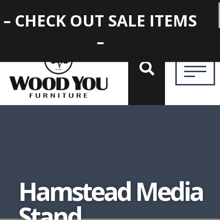
– CHECK OUT SALE ITEMS
–
Hamstead Media
Stand