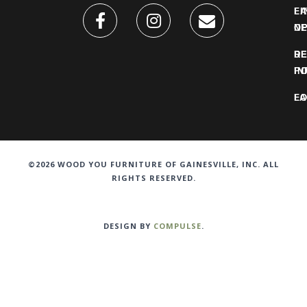
FI
L
O
N
DE
R
IN
PO
F
LO
©2026 WOOD YOU FURNITURE OF GAINESVILLE, INC. ALL
RIGHTS RESERVED.
DESIGN BY
COMPULSE
.