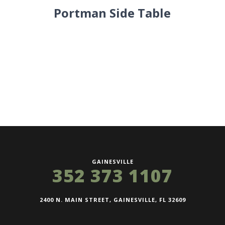
Portman Side Table
GAINESVILLE
352 373 1107
2400 N. MAIN STREET, GAINESVILLE, FL 32609