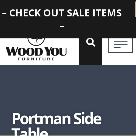
– CHECK OUT SALE ITEMS
–
Portman Side
Table