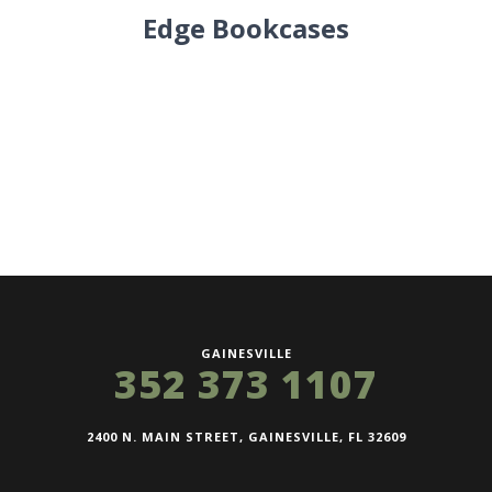
Edge Bookcases
GAINESVILLE
352 373 1107
2400 N. MAIN STREET, GAINESVILLE, FL 32609