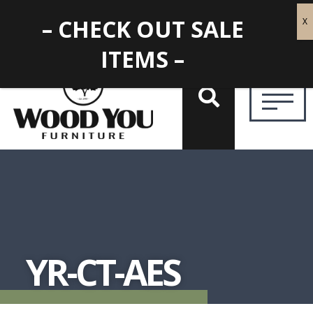
– CHECK OUT SALE
ITEMS –
YR-CT-AES