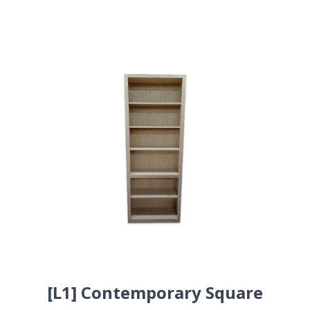
[L1] Contemporary Square