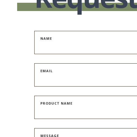
NAME
EMAIL
PRODUCT NAME
MESSAGE