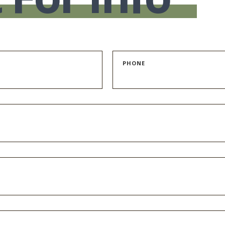
PHONE