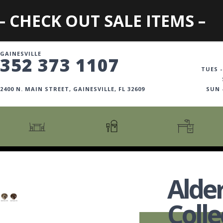
– CHECK OUT SALE ITEMS –
GAINESVILLE
352 373 1107
TUES -
2400 N. MAIN STREET, GAINESVILLE, FL 32609
SUN
CARTS + ISLANDS
AMERICANA COLLECTION
BOOKCASES
COUNTER + BAR STOOLS
COSMOPOLITAN COLLECTION
DESKS
Alde
COUNTER + BAR TABLES
COTTAGE COLLECTION
FILING CABINETS
DINING BENCHES
CURATED COLLECTION
HOME OFFICE COLL
Colle
DINING TABLES
DESTINATIONS
OFFICE CHAIRS