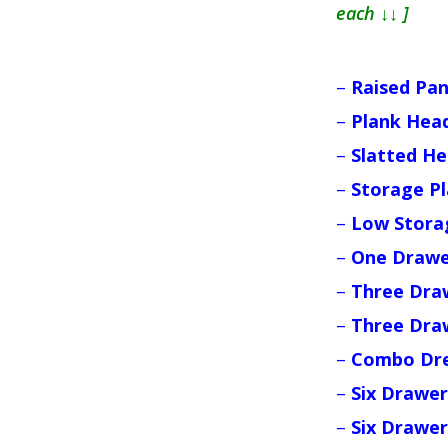
each ↓↓ ]
–
Raised Pa
–
Plank Hea
–
Slatted H
–
Storage P
–
Low Stora
–
One Drawe
–
Three Dra
–
Three Dra
–
Combo Dre
–
Six Drawer
–
Six Drawer