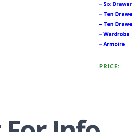
–
Six Drawer
–
Ten Drawe
– Ten Drawe
–
Wardrobe
–
Armoire
PRICE:
 For Info