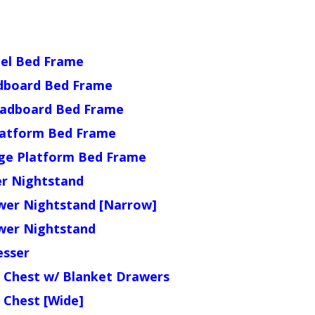
nel Bed Frame
dboard Bed Frame
eadboard Bed Frame
latform Bed Frame
ge Platform Bed Frame
r Nightstand
wer Nightstand [Narrow]
wer Nightstand
sser
 Chest w/ Blanket Drawers
 Chest [Wide]