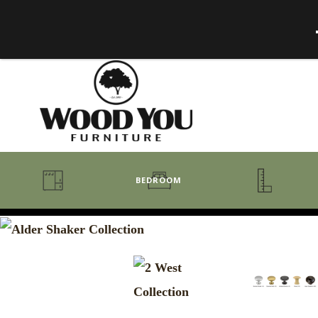
BEDROOM
BENCHES
BEDROOM COLLECTIONS
BEDROOM
COAT RACKS
BEDS + HEADBOARDS
BOOKCASES
MIRRORS
DRESSERS + CHESTS
MISC
MATTRESSES
ROCKING CHAIRS
MIRRORS