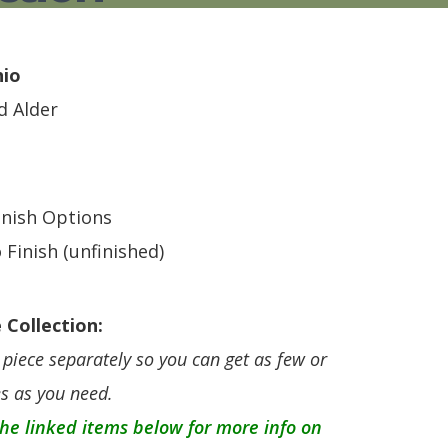
S
TABLE + CHAIRS + HI CHAIRS
MEDIA CONSOLES
POLYWOOD BENCHE
TOY BOXES
OCCASIONAL TABLES
POLYWOOD DEEP S
RECLINERS
POLYWOOD DINING
hio
SOFA + SECTIONALS
POLYWOOD ROCKER
id Alder
WALL GROUPINGS
ROCKERS
TABLE + CHAIRS
inish Options
 Finish (unfinished)
 Collection:
piece separately so you can get as few or
s as you need.
 the linked items below for more info on