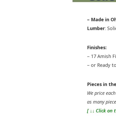
HUTCH + BUFFET + STORAGE
DINING ESSENTIALS
STORAGE CABINET
SIDE CHAIRS + ARM CHAIRS
HAMPTON COLLECTION
HOME ACCENTS
– Made in O
HOMESTEAD COLLECTION
Lumber
: Sol
SOMA COLLECTION
SUMMIT COLLECTION
VISTA COLLECTION
Finishes:
– 17 Amish F
– or Ready to
Pieces in the
We price each 
as many piece
[ ↓↓ Click on