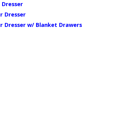
 Dresser
r Dresser
r Dresser w/ Blanket Drawers