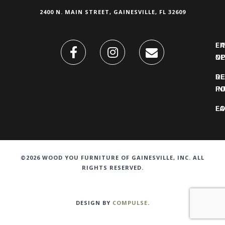
2400 N. MAIN STREET, GAINESVILLE, FL 32609
FI
L
O
N
DE
R
IN
PO
F
LO
©2026 WOOD YOU FURNITURE OF GAINESVILLE, INC. ALL
RIGHTS RESERVED.
DESIGN BY
COMPULSE
.