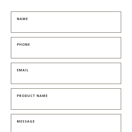
NAME
PHONE
EMAIL
PRODUCT NAME
MESSAGE