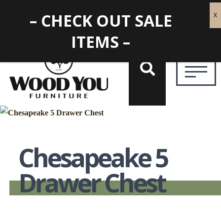
– CHECK OUT SALE
ITEMS –
Chesapeake 5
Drawer Chest