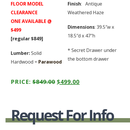
FLOOR MODEL
Finish
: Antique
CLEARANCE
Weathered Haze
ONE AVAILABLE @
Dimensions
: 39.5″w x
$499
18.5″d x 47″h
[regular $849]
* Secret Drawer under
Lumber:
Solid
the bottom drawer
Hardwood =
Parawood
ORIGINAL
CURRENT
PRICE:
$
849.00
$
499.00
PRICE
PRICE
WAS:
IS:
Request For Info
$849.00.
$499.00.