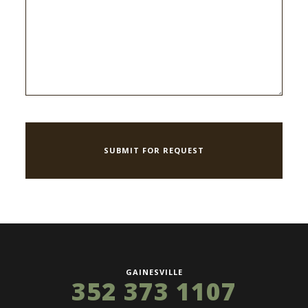
GAINESVILLE
352 373 1107