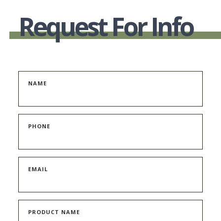
WAS:
IS:
Request For Info
$189.00.
$99.00.
NAME
PHONE
EMAIL
PRODUCT NAME