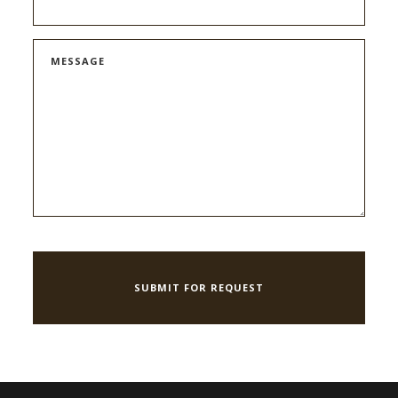
MESSAGE