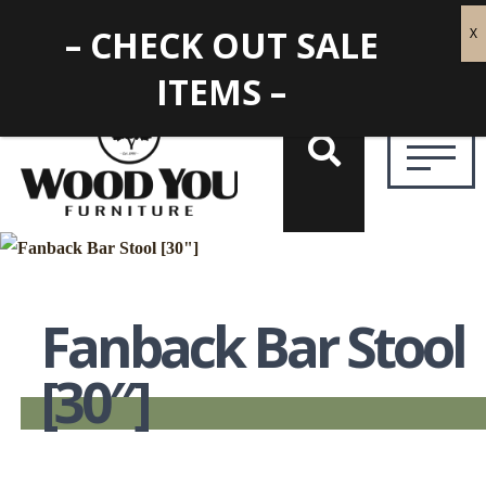
– CHECK OUT SALE
ITEMS –
Fanback Bar Stool
[30″]