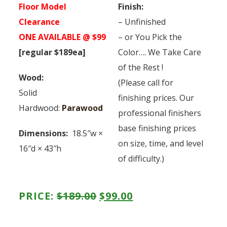
Floor Model
Finish:
Clearance
– Unfinished
ONE AVAILABLE @ $99
– or You Pick the
[regular $189ea]
Color…. We Take Care
of the Rest !
Wood:
(Please call for
Solid
finishing prices. Our
Hardwood:
Parawood
professional finishers
base finishing prices
Dimensions:
18.5″w ×
on size, time, and level
16″d × 43″h
of difficulty.)
ORIGINAL
CURRENT
PRICE:
$
189.00
$
99.00
PRICE
PRICE