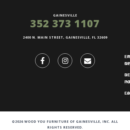
GAINESVILLE
352 373 1107
2400 N. MAIN STREET, GAINESVILLE, FL 32609
FI
L
O
N
DE
R
IN
PO
F
LO
©2026 WOOD YOU FURNITURE OF GAINESVILLE, INC. ALL
RIGHTS RESERVED.