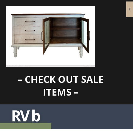
– CHECK OUT SALE
ITEMS –
RV b