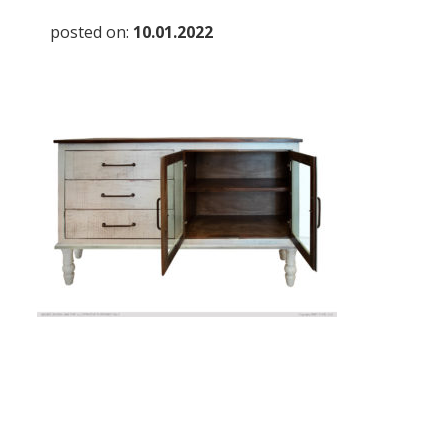
posted on:
10.01.2022