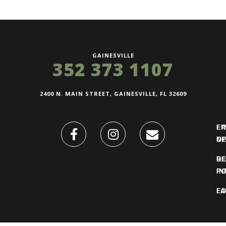
GAINESVILLE
352 373 1107
2400 N. MAIN STREET, GAINESVILLE, FL 32609
FI
L
O
N
DE
R
IN
PO
F
LO